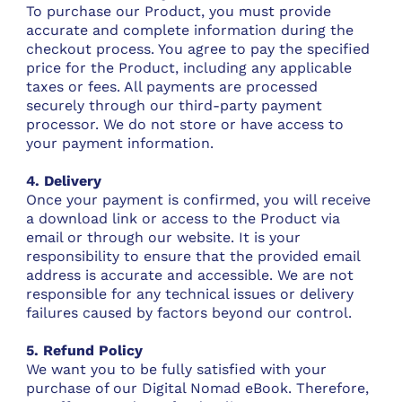
To purchase our Product, you must provide
accurate and complete information during the
checkout process. You agree to pay the specified
price for the Product, including any applicable
taxes or fees. All payments are processed
securely through our third-party payment
processor. We do not store or have access to
your payment information.
4. Delivery
Once your payment is confirmed, you will receive
a download link or access to the Product via
email or through our website. It is your
responsibility to ensure that the provided email
address is accurate and accessible. We are not
responsible for any technical issues or delivery
failures caused by factors beyond our control.
5. Refund Policy
We want you to be fully satisfied with your
purchase of our Digital Nomad eBook. Therefore,