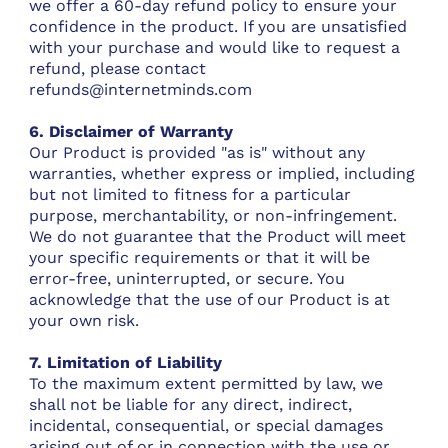
we offer a 60-day refund policy to ensure your
confidence in the product. If you are unsatisfied
with your purchase and would like to request a
refund, please contact
refunds@internetminds.com
6. Disclaimer of Warranty
Our Product is provided "as is" without any
warranties, whether express or implied, including
but not limited to fitness for a particular
purpose, merchantability, or non-infringement.
We do not guarantee that the Product will meet
your specific requirements or that it will be
error-free, uninterrupted, or secure. You
acknowledge that the use of our Product is at
your own risk.
7. Limitation of Liability
To the maximum extent permitted by law, we
shall not be liable for any direct, indirect,
incidental, consequential, or special damages
arising out of or in connection with the use or