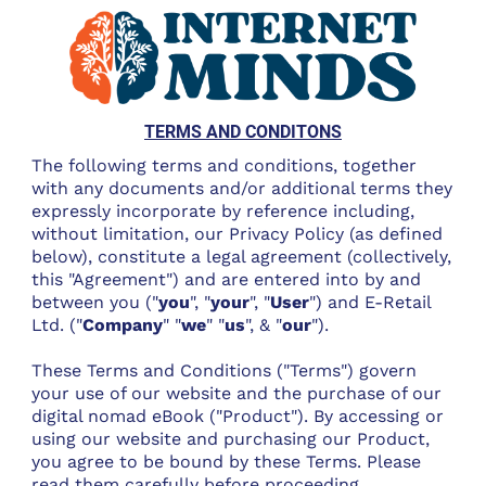
TERMS AND CONDITONS
The following terms and conditions, together
with any documents and/or additional terms they
expressly incorporate by reference including,
without limitation, our Privacy Policy (as defined
below), constitute a legal agreement (collectively,
this "Agreement") and are entered into by and
between you ("
you
", "
your
", "
User
") and E-Retail
Ltd. ("
Company
" "
we
" "
us
", & "
our
").
These Terms and Conditions ("Terms") govern
your use of our website and the purchase of our
digital nomad eBook ("Product"). By accessing or
using our website and purchasing our Product,
you agree to be bound by these Terms. Please
read them carefully before proceeding.