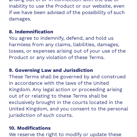
inability to use the Product or our website, even
if we have been advised of the possibility of such
damages.
8. Indemnification
You agree to indemnify, defend, and hold us
harmless from any claims, liabilities, damages,
losses, or expenses arising out of your use of the
Product or any violation of these Terms.
9. Governing Law and Jurisdiction
These Terms shall be governed by and construed
in accordance with the laws of the United
Kingdom. Any legal action or proceeding arising
out of or relating to these Terms shall be
exclusively brought in the courts located in the
United Kingdom, and you consent to the personal
jurisdiction of such courts.
10. Modifications
We reserve the right to modify or update these