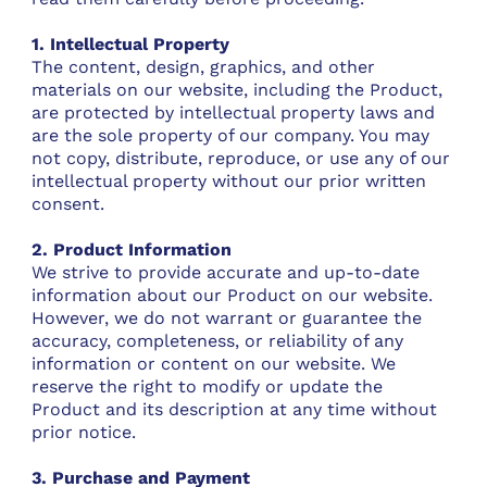
1. Intellectual Property
The content, design, graphics, and other
materials on our website, including the Product,
are protected by intellectual property laws and
are the sole property of our company. You may
not copy, distribute, reproduce, or use any of our
intellectual property without our prior written
consent.
2. Product Information
We strive to provide accurate and up-to-date
information about our Product on our website.
However, we do not warrant or guarantee the
accuracy, completeness, or reliability of any
information or content on our website. We
reserve the right to modify or update the
Product and its description at any time without
prior notice.
3. Purchase and Payment